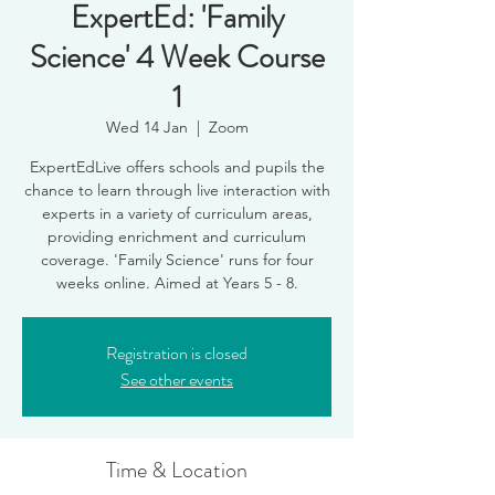
ExpertEd: 'Family
Science' 4 Week Course
1
Wed 14 Jan
  |  
Zoom
ExpertEdLive offers schools and pupils the
chance to learn through live interaction with
experts in a variety of curriculum areas,
providing enrichment and curriculum
coverage. 'Family Science' runs for four
weeks online. Aimed at Years 5 - 8.
Registration is closed
See other events
Time & Location