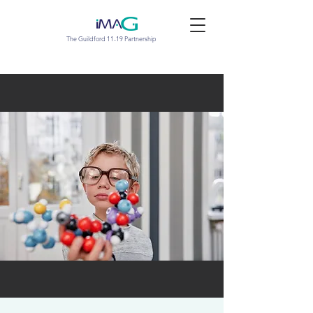
The Guildford 11-19 Partnership