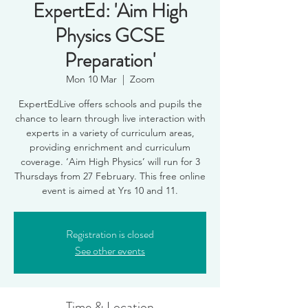
ExpertEd: 'Aim High
Physics GCSE
Preparation'
Mon 10 Mar
  |  
Zoom
ExpertEdLive offers schools and pupils the
chance to learn through live interaction with
experts in a variety of curriculum areas,
providing enrichment and curriculum
coverage. ‘Aim High Physics’ will run for 3
Thursdays from 27 February. This free online
event is aimed at Yrs 10 and 11.
Registration is closed
See other events
Time & Location