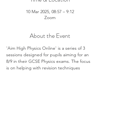
10 Mar 2025, 08:57 – 9:12
Zoom
About the Event
'Aim High Physics Online' is a series of 3 
sessions designed for pupils aiming for an 
8/9 in their GCSE Physics exams. The focus 
is on helping with revision techniques 
specific to Physics GCSE and exploring 
strategies to answer the more challenging 
calculation questions and longer written 
answers. The sessions are live, interactive, 
and hosted by Kit Betts-Masters. Kit is an 
experienced GCSE and A Level Physics 
teacher, YouTube educator and author of 
Cambridge University Press Physics revision 
texts.
3 Thursdays: 