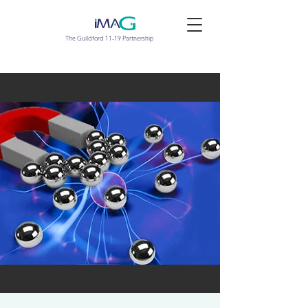
The Guildford 11-19 Partnership