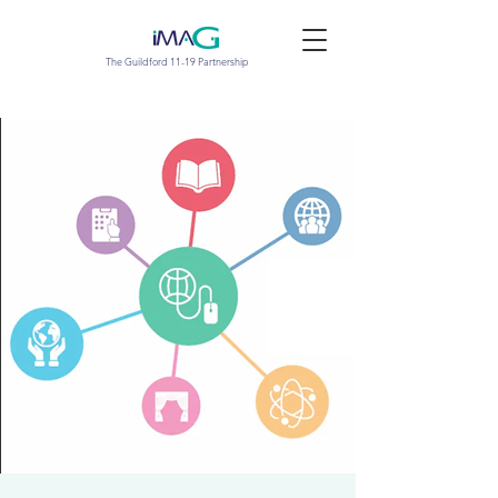
The Guildford 11-19 Partnership