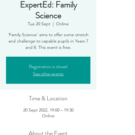
ExpertEd: Family
Science
Tue 20 Sept
  |  
Online
‘Family Science’ aims to offer some stretch
and challenge to capable pupils in Years 7
and 8. This event is free.
Registration is closed
See other events
Time & Location
20 Sept 2022, 19:00 – 19:30
Online
About the Event