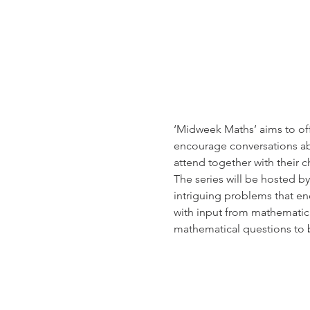
‘Midweek Maths’ aims to off
encourage conversations ab
attend together with their ch
The series will be hosted b
intriguing problems that en
with input from mathematica
mathematical questions to 