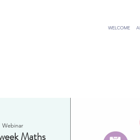
WELCOME
A
  
Webinar
dweek Maths