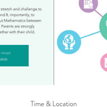
 stretch and challenge to
and 8, importantly, to
ut Mathematics between
. Parents are strongly
her with their child.
s closed
vents
Time & Location