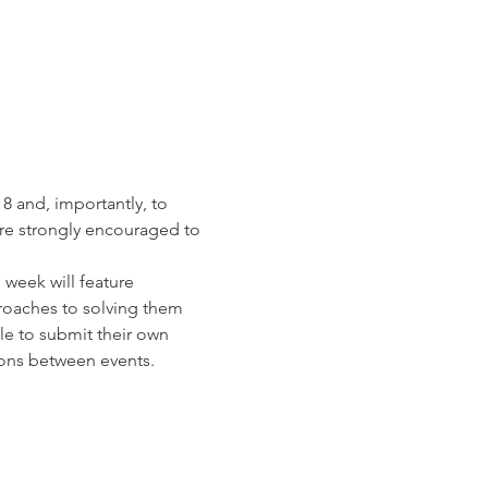
8 and, importantly, to 
re strongly encouraged to 
week will feature 
roaches to solving them 
le to submit their own 
ons between events.