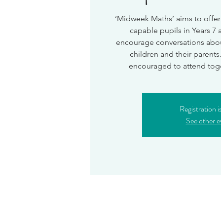
‘Midweek Maths’ aims to offer
capable pupils in Years 7 
encourage conversations abo
children and their parents
encouraged to attend toget
Registration i
See other e