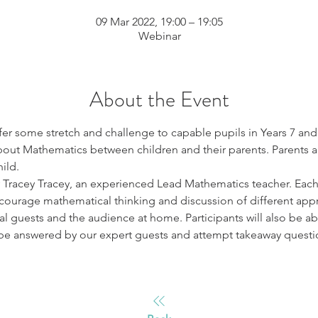
09 Mar 2022, 19:00 – 19:05
Webinar
About the Event
er some stretch and challenge to capable pupils in Years 7 and 
out Mathematics between children and their parents. Parents a
ild.
y Tracey Tracey, an experienced Lead Mathematics teacher. Each 
courage mathematical thinking and discussion of different app
l guests and the audience at home. Participants will also be ab
be answered by our expert guests and attempt takeaway questi