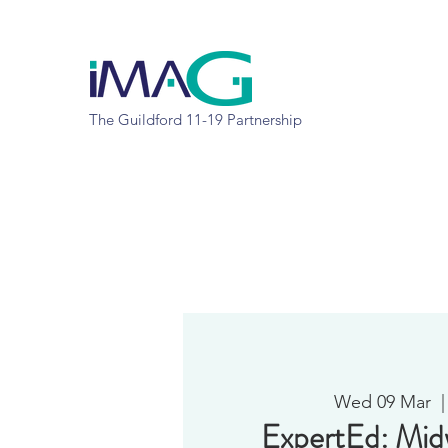
The Guildford 11-19 Partnership
Wed 09 Mar
  |
ExpertEd: Mi