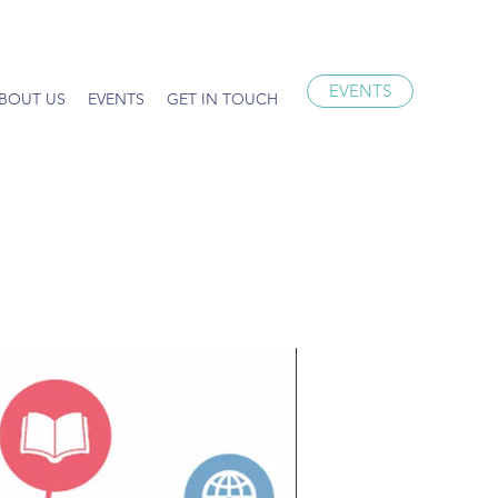
EVENTS
BOUT US
EVENTS
GET IN TOUCH