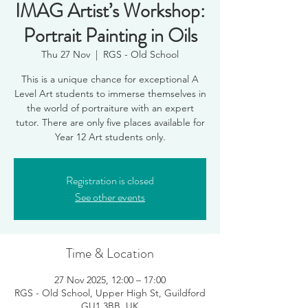
IMAG Artist’s Workshop:
Portrait Painting in Oils
Thu 27 Nov
  |  
RGS - Old School
This is a unique chance for exceptional A
Level Art students to immerse themselves in
the world of portraiture with an expert
tutor. There are only five places available for
Year 12 Art students only.
Registration is closed
See other events
Time & Location
27 Nov 2025, 12:00 – 17:00
RGS - Old School, Upper High St, Guildford
GU1 3BB, UK