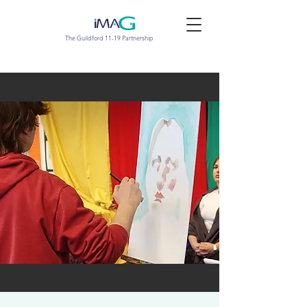
The Guildford 11-19 Partnership