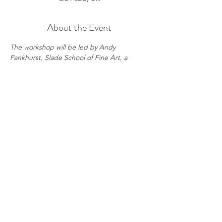
About the Event
The workshop will be led by Andy 
Pankhurst, Slade School of Fine Art, a 
renowned figurative painter with a strong 
exhibition record.
During these sessions, students will paint 
from a live model, guided by expert 
instruction every step of the way. 
Participants will sharpen their oil painting 
techniques, master tonal balance, and 
hone their powers of observation.