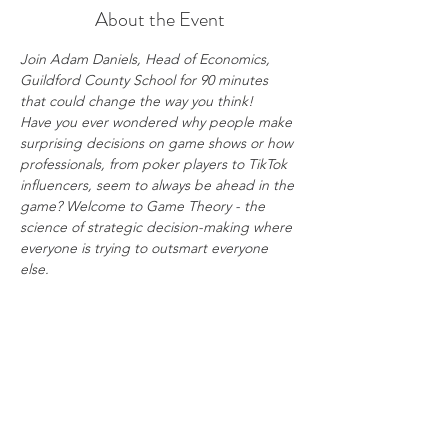
About the Event
Join Adam Daniels, Head of Economics, 
Guildford County School for 90 minutes 
that could change the way you think!
Have you ever wondered why people make 
surprising decisions on game shows or how 
professionals, from poker players to TikTok 
influencers, seem to always be ahead in the 
game? Welcome to Game Theory - the 
science of strategic decision-making where 
everyone is trying to outsmart everyone 
else.
45-minute lecture: Explore the Prisoners’ 
Dilemma, uncover the strategy behind 
Rock-Paper-Scissors, and analyse the chaos 
of Goldenballs.
45-minute hands-on workshop: Test your 
newly acquired knowledge in real-time 