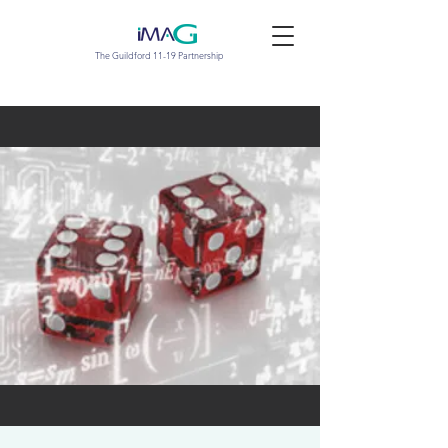
The Guildford 11-19 Partnership