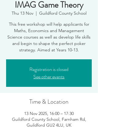
IMAG Game Theory
Thu 13 Nov
  |  
Guildford County School
This free workshop will help applicants for
Maths, Economics and Management
Science courses as well as develop life skills
and begin to shape the perfect poker
Registration is closed
See other events
Time & Location
13 Nov 2025, 16:00 – 17:30
Guildford County School, Farnham Rd,
Guildford GU2 4LU, UK