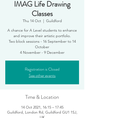
IMAG Life Drawing
Classes
Thu 14 Oct
  |  
Guildford
A chance for A Level students to enhance
and improve their artistic portfolio.
Two block sessions - 16 September to 14
October
4 November - 9 December
Registration is Closed
See other events
Time & Location
14 Oct 2021, 16:15 – 17:45
Guildford, London Rd, Guildford GU1 1SJ,
UK