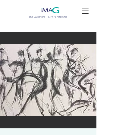
The Guildford 11-19 Partnership