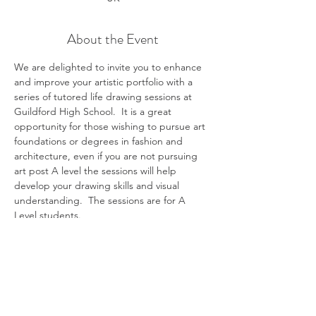
About the Event
We are delighted to invite you to enhance 
and improve your artistic portfolio with a 
series of tutored life drawing sessions at 
Guildford High School.  It is a great 
opportunity for those wishing to pursue art 
foundations or degrees in fashion and 
architecture, even if you are not pursuing 
art post A level the sessions will help 
develop your drawing skills and visual 
understanding.  The sessions are for A 
Level students. 
All materials will be provided for you to 
explore a range of exciting media, and 
technical support and tuition will be 
offered.  You will be drawing from a life 
model, and although this can’t be 
guaranteed, we will aim to have a new 