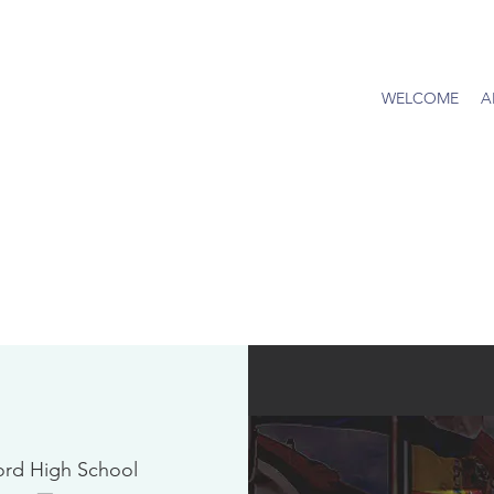
WELCOME
A
ord High School