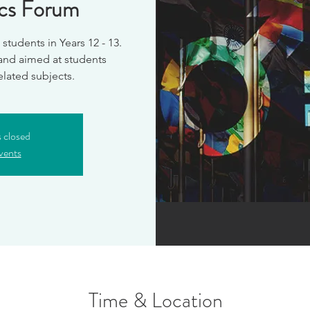
ics Forum
students in Years 12 - 13.
 and aimed at students
s closed
vents
Time & Location