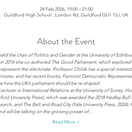
24 Feb 2026, 19:00 – 21:00
Guildford High School , London Rd, Guildford GU1 1SJ, UK
About the Event
eld the chair of Politics and Gender at the University of Edinbu
, in 2016 she co-authored The Good Parliament, which explored
represent the electorate. Professor Childs has a special interest 
nster, and her recent books, Feminist Democratic Representa
ore how the UK’s parliament should be re-shaped.
Lecturer in International Relations at the University of Surrey. H
ford University Press), which was awarded the 2018 Hedley Bull 
earch, and The Belt and Road City (Yale University Press, 2024). H
 and will be talking on the growing power of…
Read More >