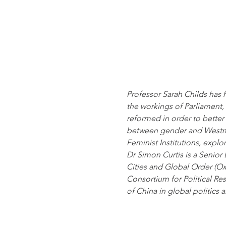
Professor Sarah Childs has h
the workings of Parliament
reformed in order to better 
between gender and Westmi
Feminist Institutions, expl
Dr Simon Curtis is a Senior 
Cities and Global Order (Ox
Consortium for Political Res
of China in global politics