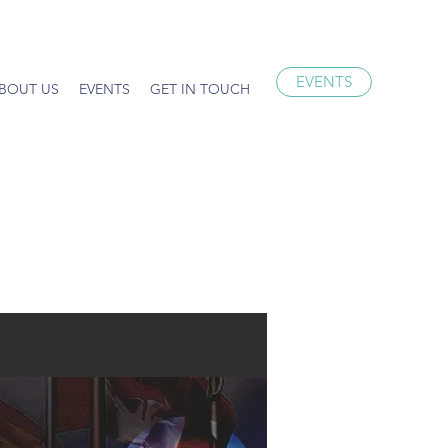
EVENTS
BOUT US
EVENTS
GET IN TOUCH