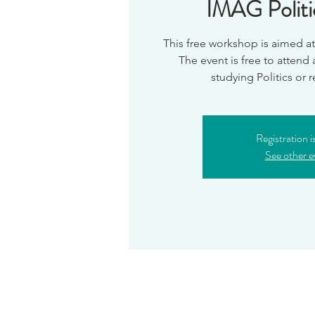
IMAG Polit
This free workshop is aimed at 
The event is free to attend
Registration i
See other e