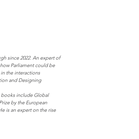
rgh since 2022. An expert of 
 how Parliament could be 
in the interactions 
tion and Designing 
is books include Global 
Prize by the European 
e is an expert on the rise 