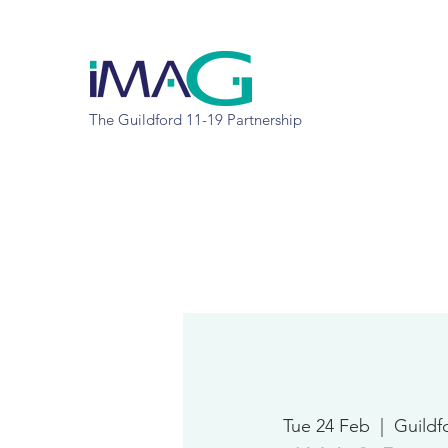
The Guildford 11-19 Partnership
Tue 24 Feb
  |  
Guildf