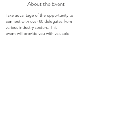
About the Event
Take advantage of the opportunity to 
connect with over 80 delegates from 
various industry sectors. This
event will provide you with valuable 
information and help you explore exciting 
career opportunities.
Employers will be present to inspire you 
about different industries and the career 
paths they offer. We
hope this event will kickstart or rejuvenate 
your thinking about the future; “Pointing 
you in the right
direction, wherever you’re heading.”