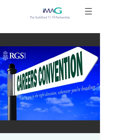
The Guildford 11-19 Partnership