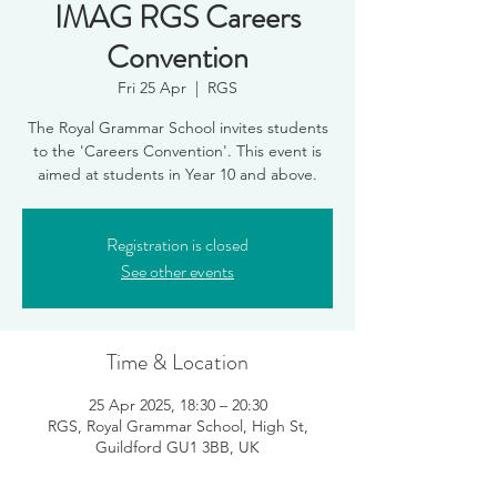
IMAG RGS Careers
Convention
Fri 25 Apr
  |  
RGS
The Royal Grammar School invites students
to the 'Careers Convention'. This event is
aimed at students in Year 10 and above.
Registration is closed
See other events
Time & Location
25 Apr 2025, 18:30 – 20:30
RGS, Royal Grammar School, High St,
Guildford GU1 3BB, UK